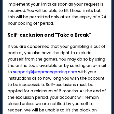
implement your limits as soon as your request is
received. You will be able to lift these limits but
this will be permitted only after the expiry of a 24
hour cooling off period.
Self-exclusion and "Take a Break"
If you are concerned that your gambling is out of
control, you also have the right to exclude
yourself from the games. You may do so by using
the online tools available or by sending an e-mail
to
support@jumpmangaming.com
with your
instructions as to how long you wish the account
to be inaccessible. Self-exclusions must be
applied for a minimum of 6 months. At the end of
the exclusion period, your account will remain
closed unless we are notified by yourself to
reopen. We will be unable to lift the block on