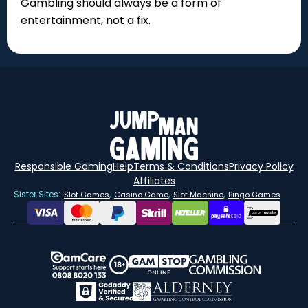
Gambling should always be a form of
entertainment, not a fix.
Responsible Gaming
Help
Terms & Conditions
Privacy Policy
Affiliates
Sister Sites:
,
,
,
Slot Games
Casino Game
Slot Machine
Bingo Games