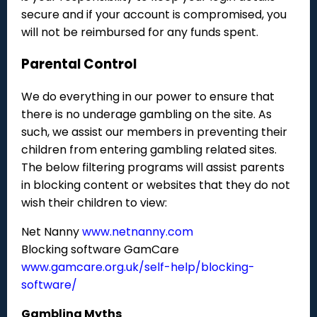
secure and if your account is compromised, you
will not be reimbursed for any funds spent.
Parental Control
We do everything in our power to ensure that
there is no underage gambling on the site. As
such, we assist our members in preventing their
children from entering gambling related sites.
The below filtering programs will assist parents
in blocking content or websites that they do not
wish their children to view:
Net Nanny
www.netnanny.com
Blocking software GamCare
www.gamcare.org.uk/self-help/blocking-
software/
Gambling Myths