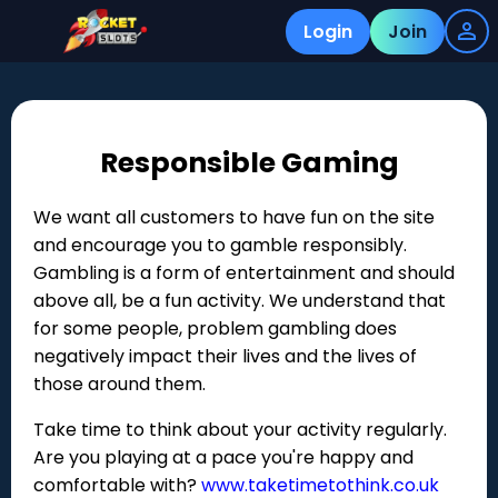
Login
Join
Responsible Gaming
We want all customers to have fun on the site
and encourage you to gamble responsibly.
Gambling is a form of entertainment and should
above all, be a fun activity. We understand that
for some people, problem gambling does
negatively impact their lives and the lives of
those around them.
Take time to think about your activity regularly.
Are you playing at a pace you're happy and
comfortable with?
www.taketimetothink.co.uk