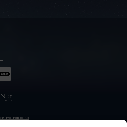
es
mancares.co.uk