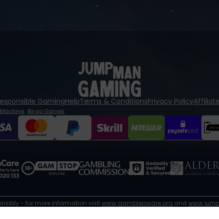
esponsible Gaming
Help
Terms & Conditions
Privacy Policy
Affiliat
,
t Machine
Bingo Games
nsibly - for more information visit
www.gambleaware.org
and
www.jump
Copyright © 2026 Rocket Slots