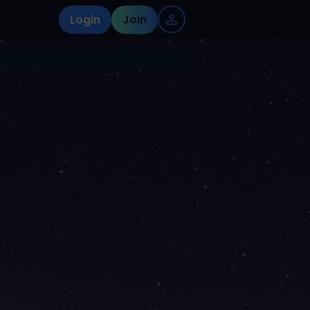
Login
Join