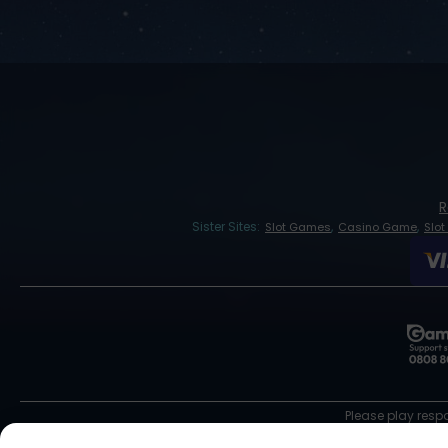
R
Sister Sites:
,
,
Slot Games
Casino Game
Slo
Please play respo