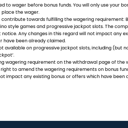
sed to wager before bonus funds. You will only use your 
 place the wager.
contribute towards fulfilling the wagering requirement: Bl
asino style games and progressive jackpot slots. The comp
 notice. Any changes in this regard will not impact any ex
or have been already claimed.
available on progressive jackpot slots, including (but not
ckpot’.
ng wagering requirement on the withdrawal page of the 
ight to amend the wagering requirements on bonus funds 
 not impact any existing bonus or offers which have been 