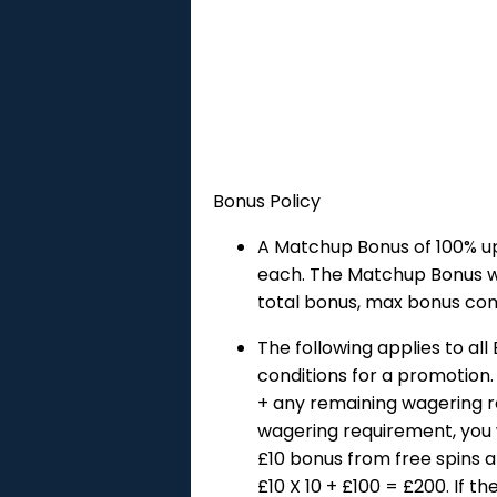
Bonus Policy
A Matchup Bonus of 100% up 
each. The Matchup Bonus w
total bonus, max bonus conv
The following applies to all
conditions for a promotion
+ any remaining wagering re
wagering requirement, you w
£10 bonus from free spins a
£10 X 10 + £100 = £200. If 