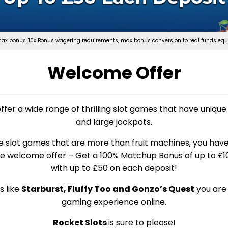
max bonus, 10x Bonus wagering requirements, max bonus conversion to real funds equal 
Welcome Offer
ffer a wide range of thrilling slot games that have uniqu
and large jackpots.
ce slot games that are more than fruit machines, you have
e welcome offer – Get a 100% Matchup Bonus of up to £100
with up to £50 on each deposit!
s like
Starburst, Fluffy Too and Gonzo’s Quest
you are
gaming experience online.
Rocket Slots
is sure to please!