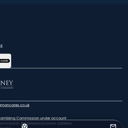
es
mancares.co.uk
he Gambling Commission under account
l Commission. Registered business address