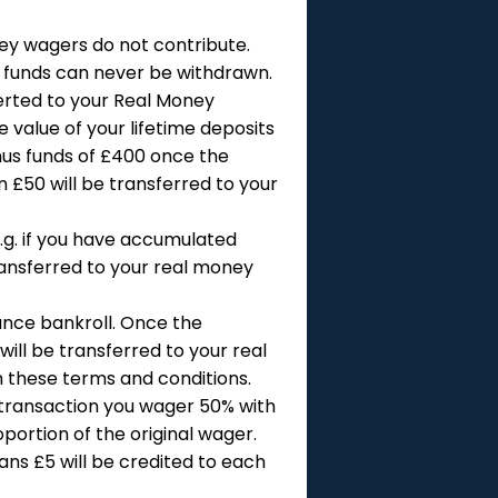
ey wagers do not contribute.
 funds can never be withdrawn.
rted to your Real Money
e value of your lifetime deposits
nus funds of £400 once the
n £50 will be transferred to your
g. if you have accumulated
ransferred to your real money
nce bankroll. Once the
ll be transferred to your real
n these terms and conditions.
 transaction you wager 50% with
portion of the original wager.
eans £5 will be credited to each