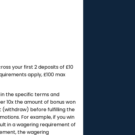
ss your first 2 deposits of £10
equirements apply, £100 max
 in the specific terms and
ger 10x the amount of bonus won
(withdraw) before fulfilling the
motions. For example, if you win
sult in a wagering requirement of
irement, the wagering