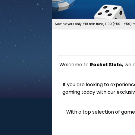
New players only, £10 min fund, £100 (£50 + £50) 
Welcome to
Rocket Slots,
we o
If you are looking to experien
gaming today with our exclusiv
With a top selection of game