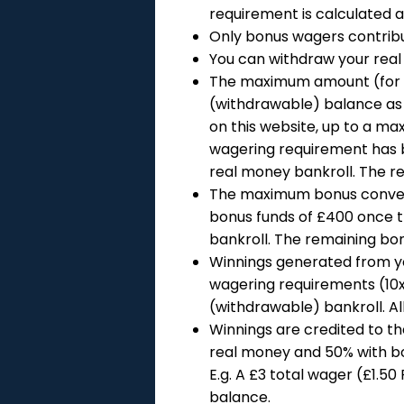
requirement is calculated as
Only bonus wagers contribu
You can withdraw your real
The maximum amount (for a
(withdrawable) balance as a 
on this website, up to a m
wagering requirement has be
real money bankroll. The 
The maximum bonus conversi
bonus funds of £400 once th
bankroll. The remaining b
Winnings generated from yo
wagering requirements (10x
(withdrawable) bankroll. Al
Winnings are credited to th
real money and 50% with bon
E.g. A £3 total wager (£1.50
balance.