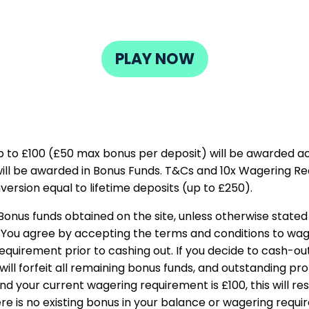
PLAY NOW
to £100 (£50 max bonus per deposit) will be awarded acro
ill be awarded in Bonus Funds. T&Cs and 10x Wagering R
ersion equal to lifetime deposits (up to £250).
 Bonus funds obtained on the site, unless otherwise stated
. You agree by accepting the terms and conditions to wa
quirement prior to cashing out. If you decide to cash-out 
ill forfeit all remaining bonus funds, and outstanding pro
nd your current wagering requirement is £100, this will re
there is no existing bonus in your balance or wagering requ