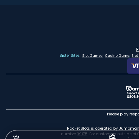
R
Sister Sites:
,
,
Slot Games
Casino Game
Slo
Please play respo
Rocket Slots is operated by
Jumpman 
number
39175
. For customers outside of