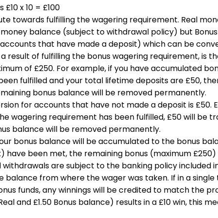
 £10 x 10 = £100
te towards fulfilling the wagering requirement. Real mon
 money balance (subject to withdrawal policy) but Bonus
ccounts that have made a deposit) which can be conve
result of fulfilling the bonus wagering requirement, is th
aximum of £250. For example, if you have accumulated bo
en fulfilled and your total lifetime deposits are £50, the
remaining bonus balance will be removed permanently.
on for accounts that have not made a deposit is £50. E.
e wagering requirement has been fulfilled, £50 will be t
onus balance will be removed permanently.
ur bonus balance will be accumulated to the bonus bala
) have been met, the remaining bonus (maximum £250) wi
l withdrawals are subject to the banking policy included i
e balance from where the wager was taken. If in a single
us funds, any winnings will be credited to match the pro
 Real and £1.50 Bonus balance) results in a £10 win, this m