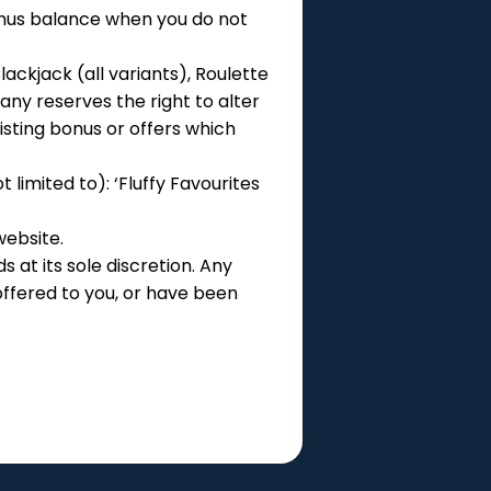
bonus balance when you do not
ackjack (all variants), Roulette
any reserves the right to alter
isting bonus or offers which
 limited to): ‘Fluffy Favourites
website.
at its sole discretion. Any
offered to you, or have been