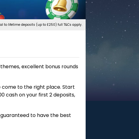
to lifetime deposits (up to £250) full T&Cs apply.
e themes, excellent bonus rounds
 come to the right place. Start
 cash on your first 2 deposits,
 guaranteed to have the best