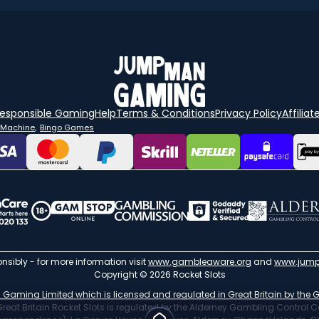
esponsible Gaming
Help
Terms & Conditions
Privacy Policy
Affiliat
,
t Machine
Bingo Games
nsibly - for more information visit
www.gambleaware.org
and
www.jump
Copyright © 2026 Rocket Slots
Gaming Limited
which is licensed and regulated in Great Britain by t
 Great Britain Rocket Slots is regulated by the Alderney Gambling Contro