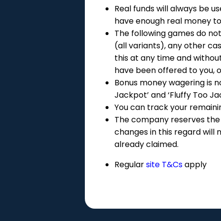
Real funds will always be u
have enough real money to
The following games do not 
(all variants), any other c
this at any time and without
have been offered to you, 
Bonus money wagering is not 
Jackpot’ and ‘Fluffy Too Ja
You can track your remaini
The company reserves the r
changes in this regard will
already claimed.
Regular
site T&Cs
apply