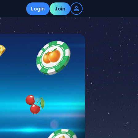
Login
Join