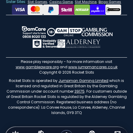
Sister Sites:
,
,
,
Slot Games
Casino Game
Slot Machine
Bingo Games
Please play responsibly - for more information visit
www.gambleaware.org
and
www.jumpmancares.co.uk
Copyright © 2026 Rocket Slots
Rocket Slots is operated by
Jumpman Gaming Limited
which is
licensed and regulated in Great Britain by the Gambling
Commission under account number
39175
. For customers outside
of Great Britain Rocket Slots is regulated by the Alderney Gambling
Control Commission. Registered business address (no
correspondence): La Corvee House, La Corvee, Alderney, Channel
Islands, GY9 3TQ