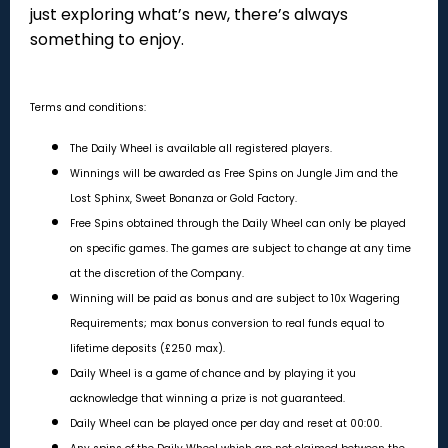
just exploring what’s new, there’s always
something to enjoy.
Terms and conditions:
The Daily Wheel is available all registered players.
Winnings will be awarded as Free Spins on Jungle Jim and the
Lost Sphinx, Sweet Bonanza or Gold Factory.
Free Spins obtained through the Daily Wheel can only be played
on specific games. The games are subject to change at any time
at the discretion of the Company.
Winning will be paid as bonus and are subject to 10x Wagering
Requirements; max bonus conversion to real funds equal to
lifetime deposits (£250 max).
Daily Wheel is a game of chance and by playing it you
acknowledge that winning a prize is not guaranteed.
Daily Wheel can be played once per day and reset at 00:00.