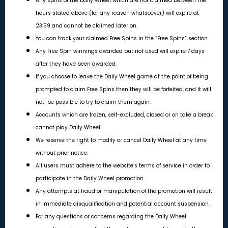
Any spins of the Daily Wheel which are not claimed between the
hours stated above (for any reason whatsoever) will expire at
23:59 and cannot be claimed later on.
You can track your claimed Free Spins in the “Free Spins” section.
Any Free Spin winnings awarded but not used will expire 7 days
after they have been awarded.
If you choose to leave the Daily Wheel game at the point of being
prompted to claim Free Spins then they will be forfeited, and it will
not be possible to try to claim them again.
Accounts which are frozen, self-excluded, closed or on take a break
cannot play Daily Wheel
We reserve the right to modify or cancel Daily Wheel at any time
without prior notice.
All users must adhere to the website’s terms of service in order to
participate in the Daily Wheel promotion.
Any attempts at fraud or manipulation of the promotion will result
in immediate disqualification and potential account suspension.
For any questions or concerns regarding the Daily Wheel