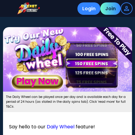
Login
Join
The Daily Wheel can be played once per day and is available each day for a
period of 24 hours (as stated in the daily spins tab).
Click ‘read more’ for full
T&Cs.
Say hello to our
Daily Wheel
feature!