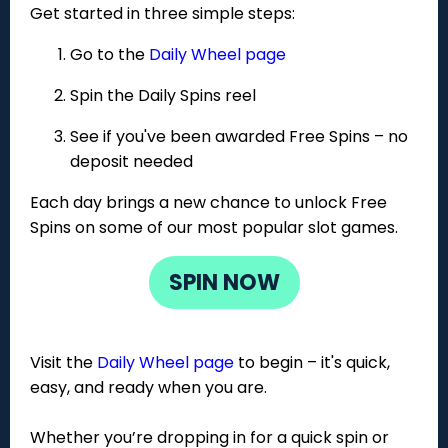
Get started in three simple steps:
Go to the
Daily Wheel page
Spin the Daily Spins reel
See if you've been awarded Free Spins – no
deposit needed
Each day brings a new chance to unlock Free
Spins on some of our most popular slot games.
SPIN NOW
Visit the
Daily Wheel page
to begin – it's quick,
easy, and ready when you are.
Whether you’re dropping in for a quick spin or