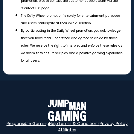
promotion, please contact the customer support team via the
“Contact Us” page.
The Daily Wheel promotion is solely for entertainment purposes
and users participate at their own discretion.
By participating in the Daily Wheel promotion, you acknowledge
that you have read, understood and agreed to abide by these
rules. We reserve the right to interpret and enforce these rules as
we deem fit to ensure fair play and a positive gaming experience
for all users.
Responsible Gaming
Help
Terms & Conditions
Privacy Policy
Affiliates