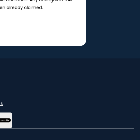
een already claimed.
es