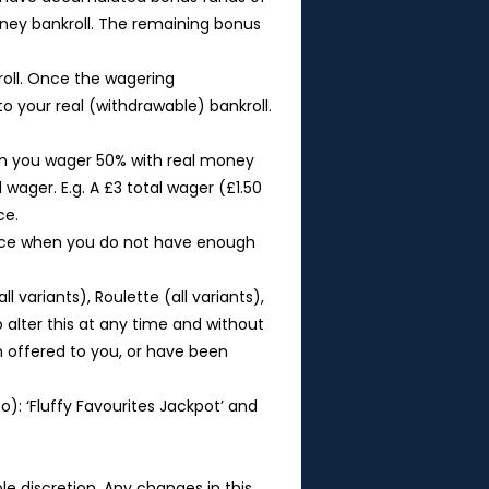
oney bankroll. The remaining bonus
oll. Once the wagering
 your real (withdrawable) bankroll.
ion you wager 50% with real money
wager. E.g. A £3 total wager (£1.50
ce.
lance when you do not have enough
 variants), Roulette (all variants),
 alter this at any time and without
n offered to you, or have been
o): ‘Fluffy Favourites Jackpot’ and
e discretion. Any changes in this