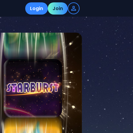
Login
Join