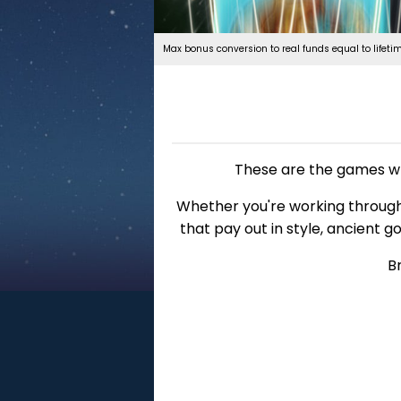
Max bonus conversion to real funds equal to lifet
These are the games w
Whether you're working through 
that pay out in style, ancient g
B