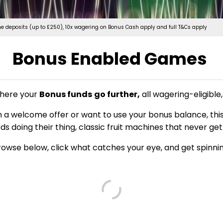
ime deposits (up to £250), 10x wagering on Bonus Cash apply and full T&Cs apply
Bonus Enabled Games
here your
Bonus funds
go further,
all wagering-eligible,
a welcome offer or want to use your bonus balance, this i
ods doing their thing, classic fruit machines that never g
rowse below, click what catches your eye, and get spinnin