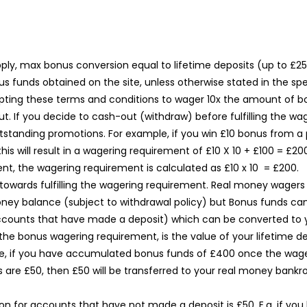
ly, max bonus conversion equal to lifetime deposits (up to £25
nus funds obtained on the site, unless otherwise stated in the sp
pting these terms and conditions to wager 10x the amount of 
t. If you decide to cash-out (withdraw) before fulfilling the wage
standing promotions. For example, if you win £10 bonus from a
is will result in a wagering requirement of £10 X 10 + £100 = £200.
t, the wagering requirement is calculated as £10 x 10 = £200.
towards fulfilling the wagering requirement. Real money wagers 
ney balance (subject to withdrawal policy) but Bonus funds ca
unts that have made a deposit) which can be converted to y
ng the bonus wagering requirement, is the value of your lifetime de
, if you have accumulated bonus funds of £400 once the wager
s are £50, then £50 will be transferred to your real money bankro
for accounts that have not made a deposit is £50. E.g. if yo