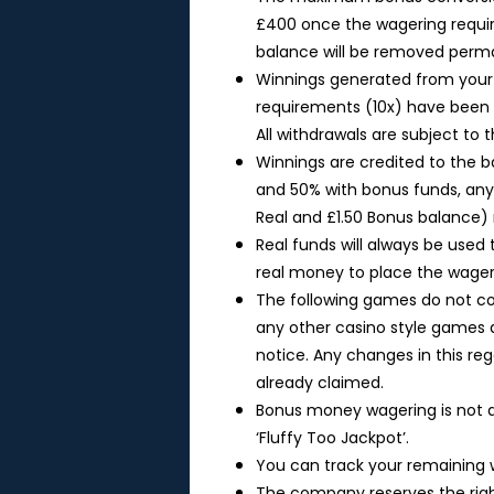
£400 once the wagering require
balance will be removed perm
Winnings generated from your 
requirements (10x) have been 
All withdrawals are subject to 
Winnings are credited to the b
and 50% with bonus funds, any w
Real and £1.50 Bonus balance) r
Real funds will always be use
real money to place the wager
The following games do not cont
any other casino style games a
notice. Any changes in this re
already claimed.
Bonus money wagering is not ava
‘Fluffy Too Jackpot’.
You can track your remaining 
The company reserves the righ