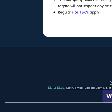
regard will not impact any exi
Regular
site T&Cs
apply
R
Sister Sites:
,
,
Slot Games
Casino Game
Slo