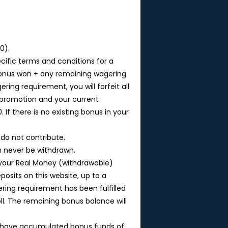
0).
ecific terms and conditions for a
bonus won + any remaining wagering
ring requirement, you will forfeit all
 promotion and your current
 If there is no existing bonus in your
do not contribute.
n never be withdrawn.
our Real Money (withdrawable)
posits on this website, up to a
ing requirement has been fulfilled
ll. The remaining bonus balance will
u have accumulated bonus funds of