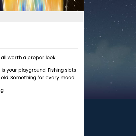
 all worth a proper look.
s your playground. Fishing slots
et old. Something for every mood.
g.