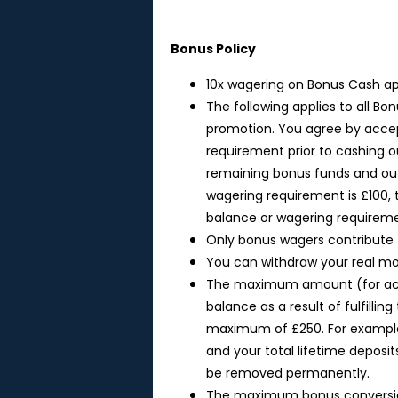
Bonus Policy
10x wagering on Bonus Cash app
The following applies to all Bo
promotion. You agree by acce
requirement prior to cashing ou
remaining bonus funds and out
wagering requirement is £100, th
balance or wagering requiremen
Only bonus wagers contribute 
You can withdraw your real mo
The maximum amount (for acco
balance as a result of fulfilli
maximum of £250. For example
and your total lifetime deposit
be removed permanently.
The maximum bonus conversion 