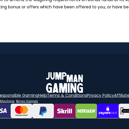
sting bonus or offers which have been offered to you, or have b
esponsible Gaming
Help
Terms & Conditions
Privacy Policy
Affiliat
,
t Machine
Bingo Games