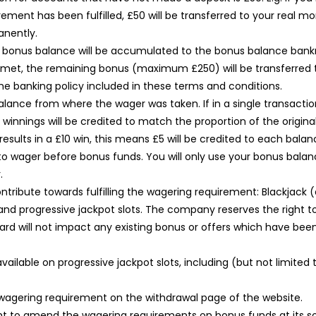
ment has been fulfilled, £50 will be transferred to your real m
anently.
bonus balance will be accumulated to the bonus balance bankr
met, the remaining bonus (maximum £250) will be transferred to
the banking policy included in these terms and conditions.
alance from where the wager was taken. If in a single transact
innings will be credited to match the proportion of the original 
esults in a £10 win, this means £5 will be credited to each balan
d to wager before bonus funds. You will only use your bonus ba
.
ribute towards fulfilling the wagering requirement: Blackjack (all
nd progressive jackpot slots. The company reserves the right to
gard will not impact any existing bonus or offers which have bee
ilable on progressive jackpot slots, including (but not limited t
wagering requirement on the withdrawal page of the website.
t to amend the wagering requirements on bonus funds at its sol