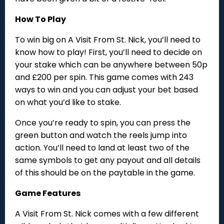
How To Play
To win big on A Visit From St. Nick, you’ll need to
know how to play! First, you’ll need to decide on
your stake which can be anywhere between 50p
and £200 per spin. This game comes with 243
ways to win and you can adjust your bet based
on what you’d like to stake.
Once you’re ready to spin, you can press the
green button and watch the reels jump into
action. You’ll need to land at least two of the
same symbols to get any payout and all details
of this should be on the paytable in the game.
Game Features
A Visit From St. Nick comes with a few different