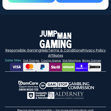
Responsible Gaming
Help
Terms & Conditions
Privacy Policy
Affiliates
Sister Sites:
,
,
,
Slot Games
Casino Game
Slot Machine
Bingo Games
Please play responsibly - for more information visit