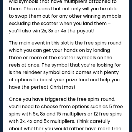
wild symbols that have multipliers attached to
them. This means that not only will you be able
to swap them out for any other winning symbols
excluding the scatter when you land them –
you’ll also win 2x, 3x or 4x the payout!
The main event in this slot is the free spins round
which you can get your hands on by landing
three or more of the scatter symbols on the
reels at once. The symbol that you’re looking for
is the reindeer symbol and it comes with plenty
of options to boost your prize fund and help you
have the perfect Christmas!
Once you have triggered the free spins round,
you’ll need to choose from options such as 5 free
spins with 6x, 8x and 15 multipliers or 12 free spins
with 3x, 4x and 5x multipliers. Think carefully
about whether you would rather have more free