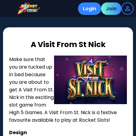
Login
Join
A Visit From St Nick
Make sure that
you are tucked up
in bed because
you are about to
get A Visit From St.
Nick in this exciting
slot game from
High 5 Games. A Visit From St. Nick is a festive
favourite available to play at Rocket Slots!
Design