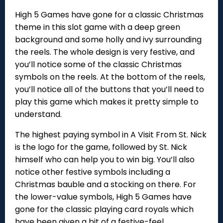
High 5 Games have gone for a classic Christmas
theme in this slot game with a deep green
background and some holly and ivy surrounding
the reels. The whole design is very festive, and
you’ll notice some of the classic Christmas
symbols on the reels. At the bottom of the reels,
you’ll notice all of the buttons that you’ll need to
play this game which makes it pretty simple to
understand.
The highest paying symbol in A Visit From St. Nick
is the logo for the game, followed by St. Nick
himself who can help you to win big. You’ll also
notice other festive symbols including a
Christmas bauble and a stocking on there. For
the lower-value symbols, High 5 Games have
gone for the classic playing card royals which
have been given a bit of a festive-feel.