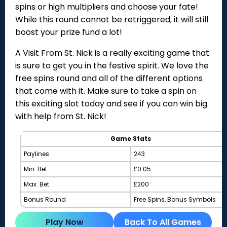
spins or high multipliers and choose your fate!
While this round cannot be retriggered, it will still
boost your prize fund a lot!
A Visit From St. Nick is a really exciting game that
is sure to get you in the festive spirit. We love the
free spins round and all of the different options
that come with it. Make sure to take a spin on
this exciting slot today and see if you can win big
with help from St. Nick!
Game Stats
Paylines
243
Min. Bet
£0.05
Max. Bet
£200
Bonus Round
Free Spins, Bonus Symbols
Play Now
Back To All Games